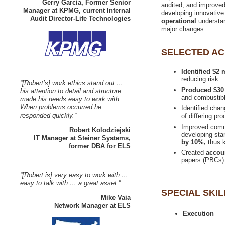
Gerry Garcia, Former Senior
audited, and improved r
Manager at KPMG, current Internal
developing innovative
understan
Identified $2
“[Robert’s] work ethics stand out …
his attention to detail and structure
made his needs easy to work with.
When problems occurred he
Identified cha
Improved commu
developing sta
IT Manager at Steiner Systems,
by 10%,
thus k
Created
“[Robert is] very easy to work with …