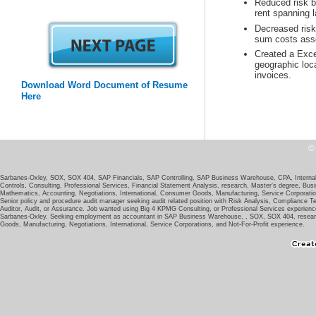
Reduced risk b
Decreased risk 
Created a Exce
geographic loc
invoices.
Download Word Document of Resume
Sarbanes-Oxley, SOX, SOX 404, SAP Financials, SAP Controlling, SAP Business Warehouse, CPA, Internal A
Controls, Consulting, Professional Services, Financial Statement Analysis, research, Master’s degree, Bus
Senior policy and procedure audit manager seeking audit related position with Risk Analysis, Compliance 
Auditor, Audit, or Assurance. Job wanted using Big 4 KPMG Consulting, or Professional Services experience.
Sarbanes-Oxley. Seeking employment as accountant in SAP Business Warehouse, , SOX, SOX 404, research