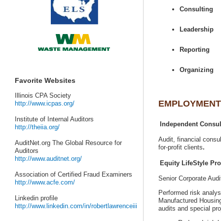
AuditNet.org The Global Resource for
Senior Corporate Aud
Performed risk analys
Manufactured Housin