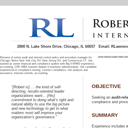
2800 N. Lake Shore Drive, Chicago, IL 60657 Email: RLawren
Senior Internal Auditor Metro Ne
Resume of senior audit and internal control policy and procedure manager for
Chicago, Metro New York City NY, New Jersey NJ, and Connecticut CT. Job
wanted as senior financial and compliance auditor with Big 4 KPMG experience,
Senior Internal audito
seeking internal audit m
accounting, CPA, MBA masters degree in business administration. Job candidate
job candidate c
experienced in compliance testing, contract compliance, risk analysis and
operations auditing.
Metro New York City NY j
Jersey area job seeker 
candidate near NYNY, Bro
City metro area and of t
metro area is where I re
“[Robert is] …
Seeking international span
directing, results-oriented leader
position. Spanish speakin
organizations want… [His]
Seeking an
commitment to doing what’s right and
natural ability to use the big picture
and new technology to get to what
matters most will improve your
Experience includes