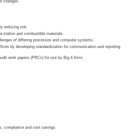
or changes.
 a station and combustible materials.
hallenges of differing processes and computer systems.
ffices by developing standardization for communication and reporting.
dit work papers (PBCs) for use by Big 4 firms.