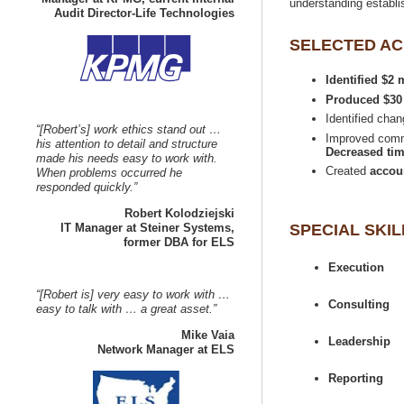
understanding establi
Identified $2
Identified cha
“[Robert’s] work ethics stand out …
Improved commu
his attention to detail and structure
Decreased tim
made his needs easy to work with.
Created
When problems occurred he
IT Manager at Steiner Systems,
“[Robert is] very easy to work with …