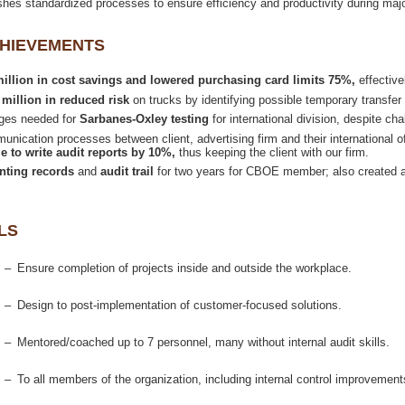
shes standardized processes to ensure efficiency and productivity during maj
 million in cost savings and lowered purchasing card limits 75%,
on trucks by identifying possible temporary transfer
nges needed for
for international division, despite c
nication processes between client, advertising firm and their international o
e to write audit reports by 10%,
thus keeping the client with our firm.
and
for two years for CBOE member; also created au