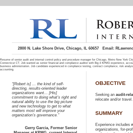
2800 N. Lake Shore Drive, Chicago, IL 60657 Email: RLawren
Resume of senior audit and internal control policy and procedure manager for Chicago, Metro New York C
Connecticut CT. Job wanted as senior financial and compliance auditor with Big 4 KPMG experience, acco
business administration. Job candidate experienced in compliance testing, contract compliance, risk analysi
“[Robert is] …
directing, results-oriented leader
organizations want… [His]
Seeking an
commitment to doing what’s right and
natural ability to use the big picture
and new technology to get to what
matters most will improve your
Experience includes
Gerry Garcia, Former Senior
organizations, for-prof
Manager at KPMG, current Internal