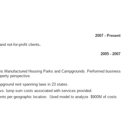
h owns Manufactured Housing Parks and Campgrounds. Performed business
ents per geographic location. Used model to analyze $900M of costs