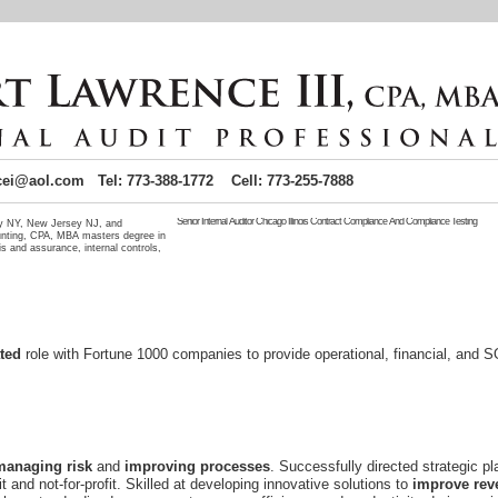
cei@aol.com Tel: 773-388-1772 Cell: 773-255-7888
Senior Internal Auditor Chicago Illinois Contract Compliance And Compliance Testing
ity NY, New Jersey NJ, and
unting, CPA, MBA masters degree in
s and assurance, internal controls,
Senior Internal auditor
seeking audit-related position requiring my 
management employment. Senior audit assurance process seeking emp
practices and policies. Internal audits can include compliance co
Chicago Illinois job candidate seeking Chicago IL employment. Centra
IL background makes me an idea Illinois job candidate near Chicago. Lo
Seeking contract and compliance testing position. Senior
role with Fortune 1000 companies to provide operational, financial, and
seeking
management position where my
and
. Successfully directed strategic pl
it and not-for-profit. Skilled at developing innovative solutions to