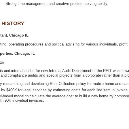
itor
sis and internal audits for new Internal Audit Department of the REIT whic
l-based model to calculate the average cost to build a new home by compon