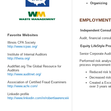
Senior Corporate Aud
Performed risk analy
AuditNet.org The Global Resource for
Created a Exce